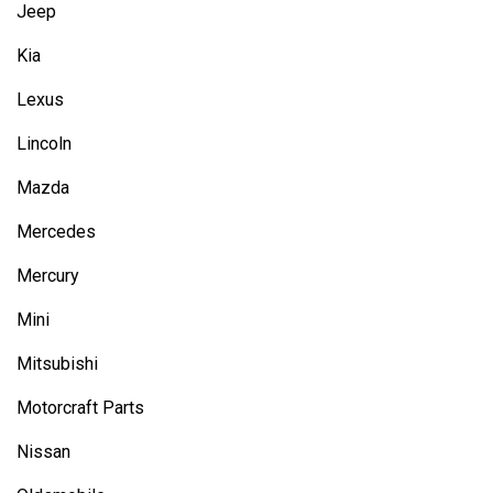
Jeep
Kia
Lexus
Lincoln
Mazda
Mercedes
Mercury
Mini
Mitsubishi
Motorcraft Parts
Nissan