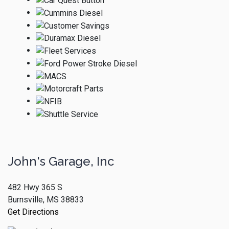
John's Garage, Inc
482 Hwy 365 S
Burnsville, MS 38833
Get Directions