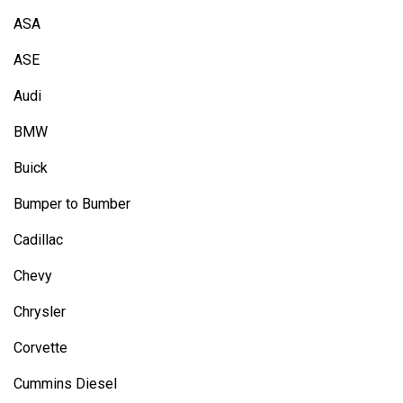
ASA
ASE
Audi
BMW
Buick
Bumper to Bumber
Cadillac
Chevy
Chrysler
Corvette
Cummins Diesel