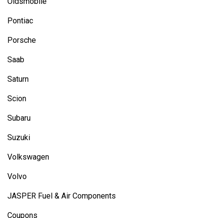
Oldsmobile
Pontiac
Porsche
Saab
Saturn
Scion
Subaru
Suzuki
Volkswagen
Volvo
JASPER Fuel & Air Components
Coupons