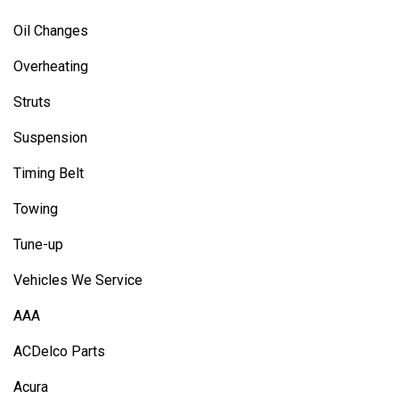
Oil Changes
Overheating
Struts
Suspension
Timing Belt
Towing
Tune-up
Vehicles We Service
AAA
ACDelco Parts
Acura