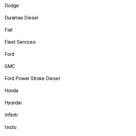
Dodge
Duramax Diesel
Fiat
Fleet Services
Ford
GMC
Ford Power Stroke Diesel
Honda
Hyundai
Infiniti
Isuzu