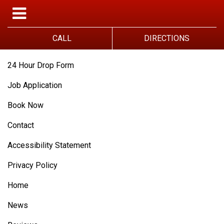
CALL
DIRECTIONS
24 Hour Drop Form
Job Application
Book Now
Contact
Accessibility Statement
Privacy Policy
Home
News