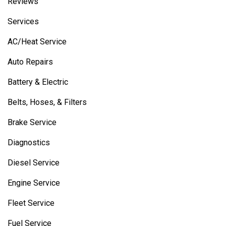
Reviews
Services
AC/Heat Service
Auto Repairs
Battery & Electric
Belts, Hoses, & Filters
Brake Service
Diagnostics
Diesel Service
Engine Service
Fleet Service
Fuel Service