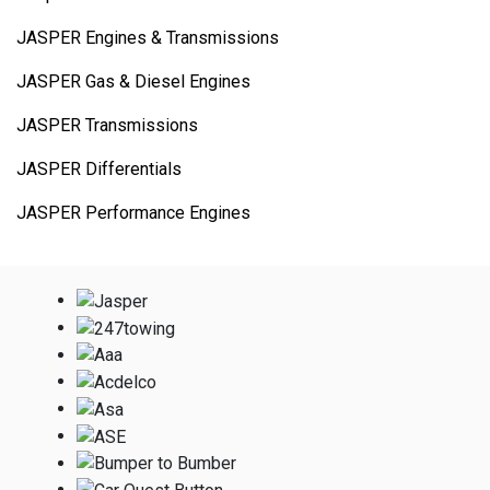
JASPER Engines & Transmissions
JASPER Gas & Diesel Engines
JASPER Transmissions
JASPER Differentials
JASPER Performance Engines