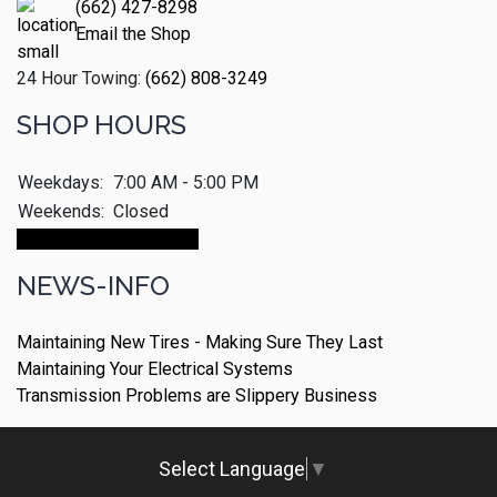
(662) 427-8298
Email the Shop
24 Hour Towing:
(662) 808-3249
SHOP HOURS
Weekdays:
7:00 AM - 5:00 PM
Weekends:
Closed
Make An Appointment
NEWS-INFO
Maintaining New Tires - Making Sure They Last
Maintaining Your Electrical Systems
Transmission Problems are Slippery Business
Select Language
▼