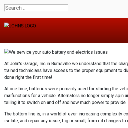
At John's Garage, Inc in Burnsville we understand that the cha
trained technicians have access to the proper equipment to di
done right the first time!
At one time, batteries were primarily used for starting the veh
malfunctions for a vehicle. Alternators no longer simply spin 
telling it to switch on and off and how much power to provide.
The bottom line is, in a world of ever-increasing complexity c
isolate, and repair any issue, big or small; from oil changes to