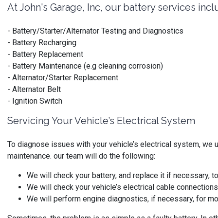
At John's Garage, Inc, our battery services incl
- Battery/Starter/Alternator Testing and Diagnostics
- Battery Recharging
- Battery Replacement
- Battery Maintenance (e.g cleaning corrosion)
- Alternator/Starter Replacement
- Alternator Belt
- Ignition Switch
Servicing Your Vehicle’s Electrical System
To diagnose issues with your vehicle’s electrical system, we 
maintenance. our team will do the following:
We will check your battery, and replace it if necessary, 
We will check your vehicle’s electrical cable connection
We will perform engine diagnostics, if necessary, for 