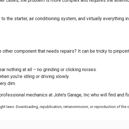
her cases, the problem is more complex and requires the attentio
to the starter, air conditioning system, and virtually everything 
me other component that needs repairs? It can be tricky to pinpoi
ar nothing at all – no grinding or clicking noises.
when you’re idling or driving slowly.
very dim.
r professional mechanics at John's Garage, Inc who will find and f
ht laws. Downloading, republication, retransmission, or reproduction of the co