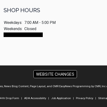
SHOP HOURS
Weekdays:
7:00 AM - 5:00 PM
Weekends:
Closed
Make An Appointment
WEBSITE CHANGES
ges, News Blog Content, Page Layout, and CMR EasyNews Programming by
CMR, Inc
4-Hr Drop Form
|
ADA Accessibility
|
Job Application
|
Privacy Policy
|
Sitem