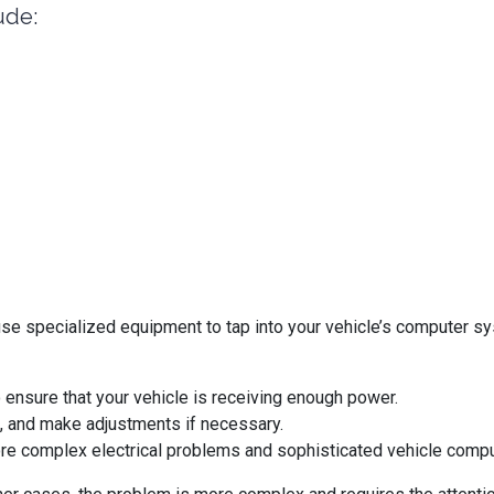
ude:
use specialized equipment to tap into your vehicle’s computer s
to ensure that your vehicle is receiving enough power.
s, and make adjustments if necessary.
more complex electrical problems and sophisticated vehicle comp