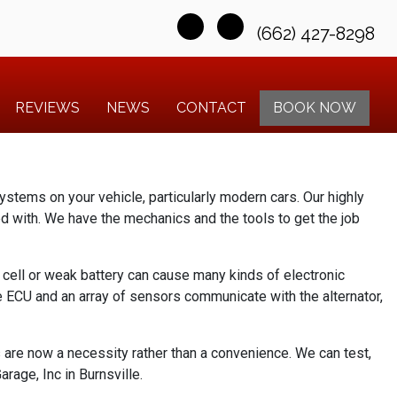
(662) 427-8298
REVIEWS
NEWS
CONTACT
BOOK NOW
ystems on your vehicle, particularly modern cars. Our highly
ed with. We have the mechanics and the tools to get the job
d cell or weak battery can cause many kinds of electronic
he ECU and an array of sensors communicate with the alternator,
s are now a necessity rather than a convenience. We can test,
rage, Inc in Burnsville.