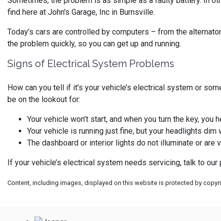
Sometimes, the problem is as simple as a faulty battery. In ot
find here at John's Garage, Inc in Burnsville.
Today’s cars are controlled by computers – from the alternator 
the problem quickly, so you can get up and running.
Signs of Electrical System Problems
How can you tell if it’s your vehicle’s electrical system or so
be on the lookout for:
Your vehicle won’t start, and when you turn the key, you he
Your vehicle is running just fine, but your headlights dim 
The dashboard or interior lights do not illuminate or are 
If your vehicle’s electrical system needs servicing, talk to ou
Content, including images, displayed on this website is protected by copyrig