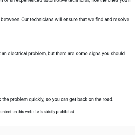
n of an experienced automotive technician, like the ones you’ll
in between. Our technicians will ensure that we find and resolve
nt an electrical problem, but there are some signs you should
ix the problem quickly, so you can get back on the road.
ntent on this website is strictly prohibited