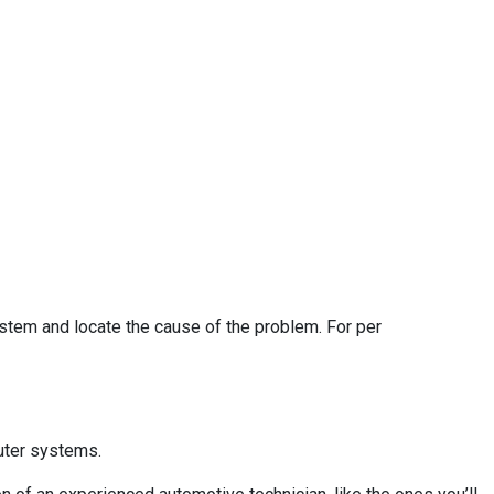
ystem and locate the cause of the problem. For per
uter systems.