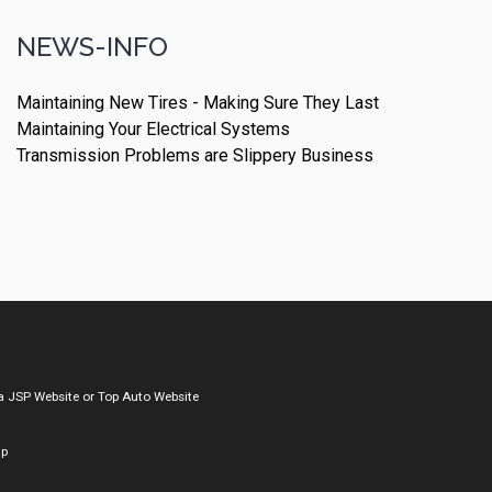
NEWS-INFO
Maintaining New Tires - Making Sure They Last
Maintaining Your Electrical Systems
Transmission Problems are Slippery Business
a
JSP Website
or
Top Auto Website
ap