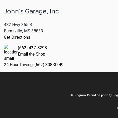
John's Garage, Inc
482 Hwy 365 S
Burnsville, MS 38833
Get Directions
(662) 427-8298
Email the Shop
24 Hour Towing:
(662) 808-3249
© Program, Brand & Specialty Pa
2