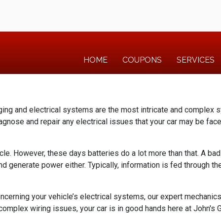
HOME
COUPONS
SERVICES
rging and electrical systems are the most intricate and complex s
agnose and repair any electrical issues that your car may be fac
icle. However, these days batteries do a lot more than that. A ba
and generate power either. Typically, information is fed through t
oncerning your vehicle’s electrical systems, our expert mechanic
 complex wiring issues, your car is in good hands here at John's Ga