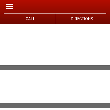
CALL
DIRECTIONS
WELCOME TO
JOHN'S GARAGE
WELCOME TO JOHN'S GARAGE