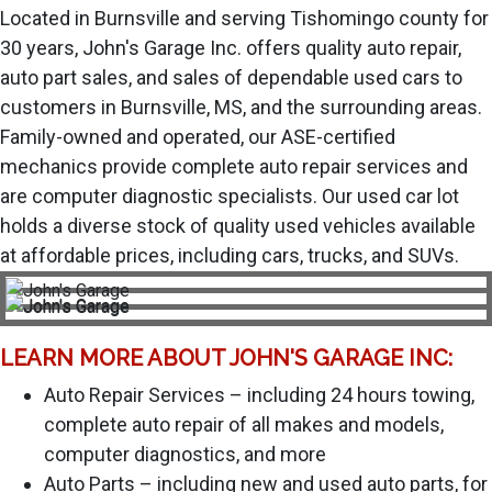
Located in Burnsville and serving Tishomingo county for
30 years, John's Garage Inc. offers quality auto repair,
auto part sales, and sales of dependable used cars to
customers in Burnsville, MS, and the surrounding areas.
Family-owned and operated, our ASE-certified
mechanics provide complete auto repair services and
are computer diagnostic specialists. Our used car lot
holds a diverse stock of quality used vehicles available
at affordable prices, including cars, trucks, and SUVs.
LEARN MORE ABOUT JOHN'S GARAGE INC:
Auto Repair Services – including 24 hours towing,
complete auto repair of all makes and models,
computer diagnostics, and more
Auto Parts – including new and used auto parts, for