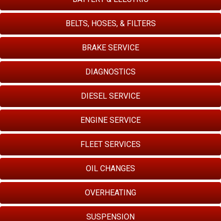
BELTS, HOSES, & FILTERS
BRAKE SERVICE
DIAGNOSTICS
DIESEL SERVICE
ENGINE SERVICE
FLEET SERVICES
OIL CHANGES
OVERHEATING
SUSPENSION