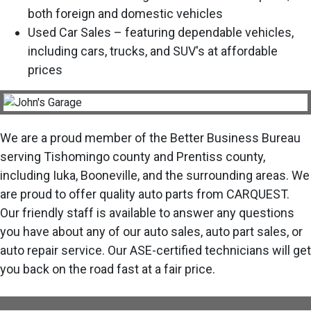
both foreign and domestic vehicles
Used Car Sales – featuring dependable vehicles,
including cars, trucks, and SUV's at affordable
prices
We are a proud member of the Better Business Bureau
serving Tishomingo county and Prentiss county,
including Iuka, Booneville, and the surrounding areas. We
are proud to offer quality auto parts from CARQUEST.
Our friendly staff is available to answer any questions
you have about any of our auto sales, auto part sales, or
auto repair service. Our ASE-certified technicians will get
you back on the road fast at a fair price.