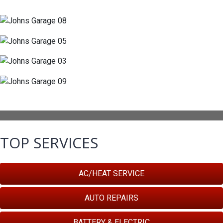
TOP SERVICES
AC/HEAT SERVICE
AUTO REPAIRS
BATTERY & ELECTRIC