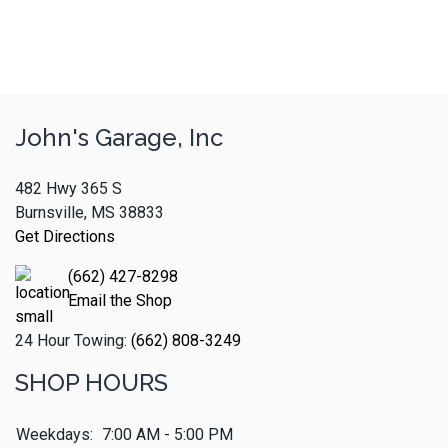
John's Garage, Inc
482 Hwy 365 S
Burnsville, MS 38833
Get Directions
(662) 427-8298
Email the Shop
24 Hour Towing:
(662) 808-3249
SHOP HOURS
Weekdays:
7:00 AM - 5:00 PM