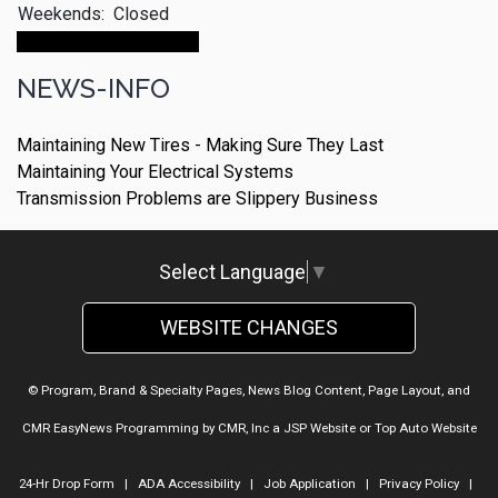
Weekends:
Closed
Make An Appointment
NEWS-INFO
Maintaining New Tires - Making Sure They Last
Maintaining Your Electrical Systems
Transmission Problems are Slippery Business
Select Language
▼
WEBSITE CHANGES
© Program, Brand & Specialty Pages, News Blog Content, Page Layout, and
CMR EasyNews Programming by
CMR, Inc
a
JSP Website
or
Top Auto Website
24-Hr Drop Form
|
ADA Accessibility
|
Job Application
|
Privacy Policy
|