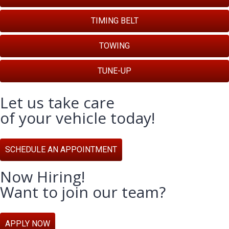
TIMING BELT
TOWING
TUNE-UP
Let us take care
of your vehicle today!
SCHEDULE AN APPOINTMENT
Now Hiring!
Want to join our team?
APPLY NOW