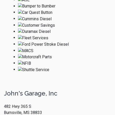
John's Garage, Inc
482 Hwy 365 S
Burnsville, MS 38833