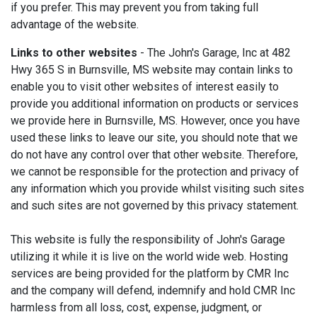
if you prefer. This may prevent you from taking full
advantage of the website.
Links to other websites
- The John's Garage, Inc at 482
Hwy 365 S in Burnsville, MS website may contain links to
enable you to visit other websites of interest easily to
provide you additional information on products or services
we provide here in Burnsville, MS. However, once you have
used these links to leave our site, you should note that we
do not have any control over that other website. Therefore,
we cannot be responsible for the protection and privacy of
any information which you provide whilst visiting such sites
and such sites are not governed by this privacy statement.
This website is fully the responsibility of John's Garage
utilizing it while it is live on the world wide web. Hosting
services are being provided for the platform by CMR Inc
and the company will defend, indemnify and hold CMR Inc
harmless from all loss, cost, expense, judgment, or