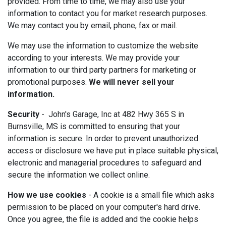
provided. From time to time, we may also use your
information to contact you for market research purposes.
We may contact you by email, phone, fax or mail.
We may use the information to customize the website
according to your interests. We may provide your
information to our third party partners for marketing or
promotional purposes.
We will never sell your
information.
Security
- John's Garage, Inc at 482 Hwy 365 S in
Burnsville, MS is committed to ensuring that your
information is secure. In order to prevent unauthorized
access or disclosure we have put in place suitable physical,
electronic and managerial procedures to safeguard and
secure the information we collect online.
How we use cookies
- A cookie is a small file which asks
permission to be placed on your computer's hard drive.
Once you agree, the file is added and the cookie helps