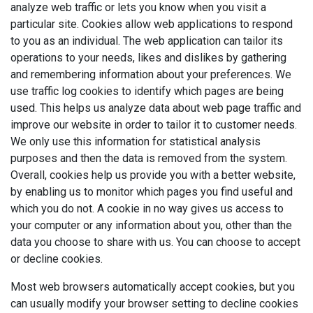
analyze web traffic or lets you know when you visit a
particular site. Cookies allow web applications to respond
to you as an individual. The web application can tailor its
operations to your needs, likes and dislikes by gathering
and remembering information about your preferences. We
use traffic log cookies to identify which pages are being
used. This helps us analyze data about web page traffic and
improve our website in order to tailor it to customer needs.
We only use this information for statistical analysis
purposes and then the data is removed from the system.
Overall, cookies help us provide you with a better website,
by enabling us to monitor which pages you find useful and
which you do not. A cookie in no way gives us access to
your computer or any information about you, other than the
data you choose to share with us. You can choose to accept
or decline cookies.
Most web browsers automatically accept cookies, but you
can usually modify your browser setting to decline cookies