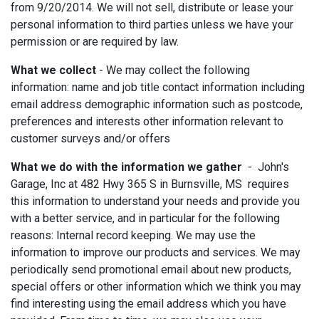
from 9/20/2014. We will not sell, distribute or lease your
personal information to third parties unless we have your
permission or are required by law.
What we collect
- We may collect the following
information: name and job title contact information including
email address demographic information such as postcode,
preferences and interests other information relevant to
customer surveys and/or offers
What we do with the information we gather
- John's
Garage, Inc at 482 Hwy 365 S in Burnsville, MS requires
this information to understand your needs and provide you
with a better service, and in particular for the following
reasons: Internal record keeping. We may use the
information to improve our products and services. We may
periodically send promotional email about new products,
special offers or other information which we think you may
find interesting using the email address which you have