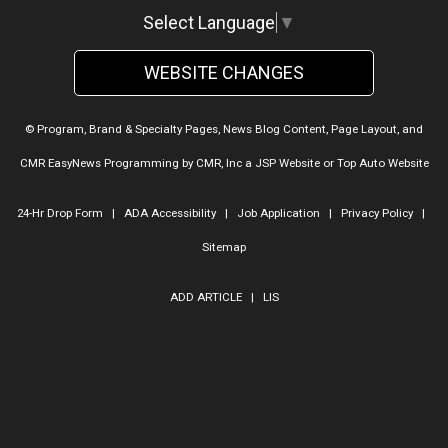
Select Language
▼
WEBSITE CHANGES
© Program, Brand & Specialty Pages, News Blog Content, Page Layout, and
CMR EasyNews Programming by
CMR, Inc
a
JSP Website
or
Top Auto Website
24-Hr Drop Form
|
ADA Accessibility
|
Job Application
|
Privacy Policy
|
Sitemap
ADD ARTICLE
|
LIS