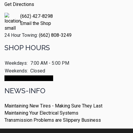
Get Directions
(662) 427-8298
Email the Shop
24 Hour Towing:
(662) 808-3249
SHOP HOURS
Weekdays:
7:00 AM - 5:00 PM
Weekends:
Closed
Make An Appointment
NEWS-INFO
Maintaining New Tires - Making Sure They Last
Maintaining Your Electrical Systems
Transmission Problems are Slippery Business