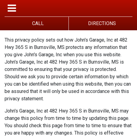
CALL
DIRECTIONS
This privacy policy sets out how John's Garage, Inc at 482
Hwy 365 S in Burnsville, MS protects any information that
you give John's Garage, Inc when you use this website.
John's Garage, Inc at 482 Hwy 365 S in Burnsville, MS is
committed to ensuring that your privacy is protected.
Should we ask you to provide certain information by which
you can be identified when using this website, then you can
be assured that it will only be used in accordance with this
privacy statement.
John's Garage, Inc at 482 Hwy 365 S in Burnsville, MS may
change this policy from time to time by updating this page.
You should check this page from time to time to ensure that
you are happy with any changes. This policy is effective