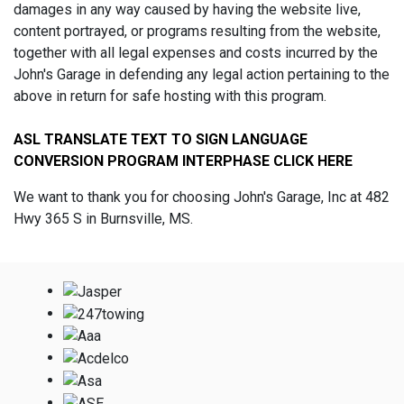
damages in any way caused by having the website live,
content portrayed, or programs resulting from the website,
together with all legal expenses and costs incurred by the
John's Garage in defending any legal action pertaining to the
above in return for safe hosting with this program.
ASL TRANSLATE TEXT TO SIGN LANGUAGE
CONVERSION PROGRAM INTERPHASE CLICK HERE
We want to thank you for choosing John's Garage, Inc at 482
Hwy 365 S in Burnsville, MS.