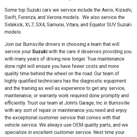
Some top Suzuki cars we service include the Aerio, Kizashi,
Swift, Forenza, and Verona models. We also service the
Sidekick, XL7, SX4, Samurai, Vitara, and Equator SUV Suzuki
models.
Join our Burnsville drivers in choosing a team that will
service your
Suzuki
with the care it deserves providing you
with many years of driving new longer. True maintenance
done right will ensure you have fewer costs and more
quality time behind the wheel on the road. Our team of
highly qualified technicians has the diagnostic equipment
and the training as well as experience to get any service,
maintenance, or warranty work required done promptly and
efficiently. Trust our team at John's Garage, Inc in Burnsville
with any sort of repair or maintenance you need and enjoy
the exceptional customer service that comes with that
vehicle service. We always use OEM quality parts, and we
specialize in excellent customer service. Next time your