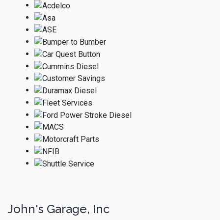
John's Garage, Inc