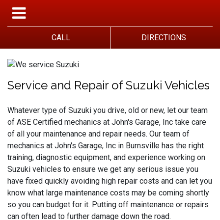
CALL
DIRECTIONS
Service and Repair of Suzuki Vehicles
Whatever type of Suzuki you drive, old or new, let our team
of ASE Certified mechanics at John's Garage, Inc take care
of all your maintenance and repair needs. Our team of
mechanics at John's Garage, Inc in Burnsville has the right
training, diagnostic equipment, and experience working on
Suzuki vehicles to ensure we get any serious issue you
have fixed quickly avoiding high repair costs and can let you
know what large maintenance costs may be coming shortly
so you can budget for it. Putting off maintenance or repairs
can often lead to further damage down the road.