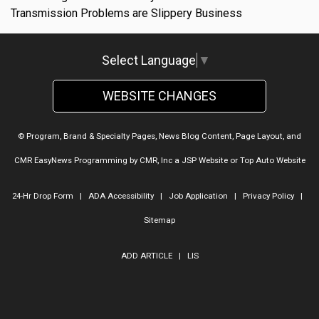
Transmission Problems are Slippery Business
Select Language
▼
WEBSITE CHANGES
© Program, Brand & Specialty Pages, News Blog Content, Page Layout, and
CMR EasyNews Programming by
CMR, Inc
a
JSP Website
or
Top Auto Website
24-Hr Drop Form
|
ADA Accessibility
|
Job Application
|
Privacy Policy
|
Sitemap
ADD ARTICLE
|
LIS