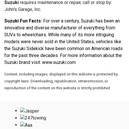
Suzuki
requires maintenance or repair, call or stop by
John's Garage, Inc.
Suzuki Fun Facts:
 For over a century, Suzuki has been an 
innovative and diverse manufacturer of everything from 
SUVs to wheelchairs. While many of its more intriguing 
models were never sold in the United States, vehicles like 
the Suzuki Sidekick have been common on American roads 
for the past three decades. For more information about the 
Suzuki brand visit: 
www.suzuki.com
Content, including images, displayed on this website is protected by
copyright laws. Downloading, republication, retransmission, or
reproduction of the content on this website is strictly prohibited