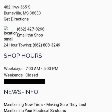
482 Hwy 365 S
Burnsville, MS 38833
Get Directions
(662) 427-8298
Email the Shop
24 Hour Towing:
(662) 808-3249
SHOP HOURS
Weekdays:
7:00 AM - 5:00 PM
Weekends:
Closed
Make An Appointment
NEWS-INFO
Maintaining New Tires - Making Sure They Last
Maintaining Your Electrical Systems