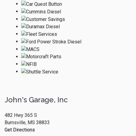
John's Garage, Inc
482 Hwy 365 S
Burnsville, MS 38833
Get Directions