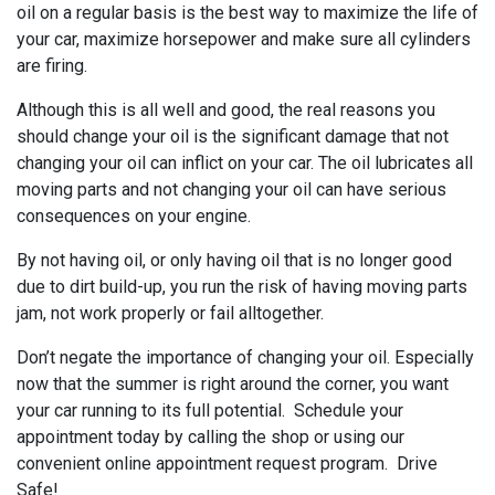
oil on a regular basis is the best way to maximize the life of
your car, maximize horsepower and make sure all cylinders
are firing.
Although this is all well and good, the real reasons you
should change your oil is the significant damage that not
changing your oil can inflict on your car. The oil lubricates all
moving parts and not changing your oil can have serious
consequences on your engine.
By not having oil, or only having oil that is no longer good
due to dirt build-up, you run the risk of having moving parts
jam, not work properly or fail alltogether.
Don’t negate the importance of changing your oil. Especially
now that the summer is right around the corner, you want
your car running to its full potential. Schedule your
appointment today by calling the shop or using our
convenient online appointment request program. Drive
Safe!