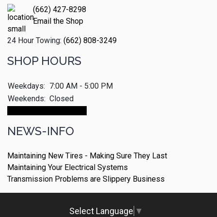
(662) 427-8298
Email the Shop
24 Hour Towing:
(662) 808-3249
SHOP HOURS
Weekdays:
7:00 AM - 5:00 PM
Weekends:
Closed
Make An Appointment
NEWS-INFO
Maintaining New Tires - Making Sure They Last
Maintaining Your Electrical Systems
Transmission Problems are Slippery Business
Select Language
▼