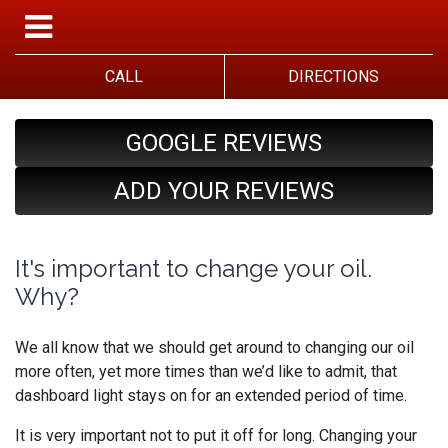
CALL
DIRECTIONS
GOOGLE REVIEWS
ADD YOUR REVIEWS
It's important to change your oil.
Why?
We all know that we should get around to changing our oil
more often, yet more times than we’d like to admit, that
dashboard light stays on for an extended period of time.
It is very important not to put it off for long. Changing your