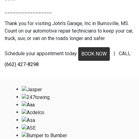
_________________
Thank you for visiting John's Garage, Inc in Burnsville, MS.
Count on our automotive repair technicians to keep your car,
truck, suv, or van on the roads longer and safer.
Schedule your appointment today
| CALL:
BOOK NOW
(662) 427-8298