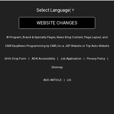
Select Language
▼
WEBSITE CHANGES
© Program, Brand & Specialty Pages, News Blog Content, Page Layout, and
CMR EasyNews Programming by
CMR, Inc
a
JSP Website
or
Top Auto Website
24-Hr Drop Form
|
ADA Accessibility
|
Job Application
|
Privacy Policy
|
Sitemap
ADD ARTICLE
|
LIS