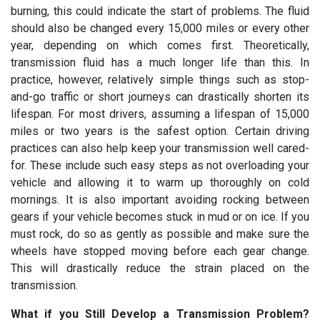
burning, this could indicate the start of problems. The fluid
should also be changed every 15,000 miles or every other
year, depending on which comes first. Theoretically,
transmission fluid has a much longer life than this. In
practice, however, relatively simple things such as stop-
and-go traffic or short journeys can drastically shorten its
lifespan. For most drivers, assuming a lifespan of 15,000
miles or two years is the safest option. Certain driving
practices can also help keep your transmission well cared-
for. These include such easy steps as not overloading your
vehicle and allowing it to warm up thoroughly on cold
mornings. It is also important avoiding rocking between
gears if your vehicle becomes stuck in mud or on ice. If you
must rock, do so as gently as possible and make sure the
wheels have stopped moving before each gear change.
This will drastically reduce the strain placed on the
transmission.
What if you Still Develop a Transmission Problem?