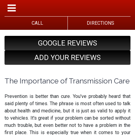
CALL
DIRECTIONS
GOOGLE REVIEWS
ADD YOUR REVIEWS
The Importance of Transmission Care
Prevention is better than cure. You've probably heard that
said plenty of times. The phrase is most often used to talk
about health and medicine, but it is just as valid to apply it
to vehicles. It's great if your problem can be sorted without
much trouble, but even better not to have a problem in the
first place. This is especially true when it comes to your