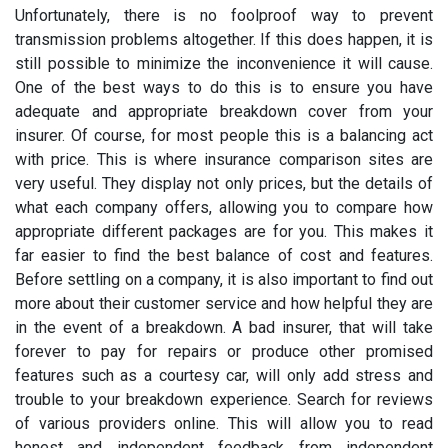
Unfortunately, there is no foolproof way to prevent
transmission problems altogether. If this does happen, it is
still possible to minimize the inconvenience it will cause.
One of the best ways to do this is to ensure you have
adequate and appropriate breakdown cover from your
insurer. Of course, for most people this is a balancing act
with price. This is where insurance comparison sites are
very useful. They display not only prices, but the details of
what each company offers, allowing you to compare how
appropriate different packages are for you. This makes it
far easier to find the best balance of cost and features.
Before settling on a company, it is also important to find out
more about their customer service and how helpful they are
in the event of a breakdown. A bad insurer, that will take
forever to pay for repairs or produce other promised
features such as a courtesy car, will only add stress and
trouble to your breakdown experience. Search for reviews
of various providers online. This will allow you to read
honest and independent feedback from independent