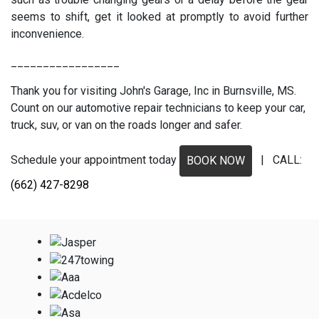
seems to shift, get it looked at promptly to avoid further
inconvenience.
_________________
Thank you for visiting John's Garage, Inc in Burnsville, MS.
Count on our automotive repair technicians to keep your car,
truck, suv, or van on the roads longer and safer.
Schedule your appointment today
| CALL:
BOOK NOW
(662) 427-8298