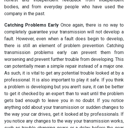
bodies, and from everyday people who have used the
company in the past.
Catching Problems Early
Once again, there is no way to
completely guarantee your transmission will not develop a
fault. However, even when a fault does begin to develop,
there is still an element of problem prevention. Catching
transmission problems early can prevent them from
worsening and prevent further trouble from developing. This
can potentially mean a simple repair instead of a major one.
As such, it is vital to get any potential trouble looked at by a
professional. It is also important to play it safe. If you think
a problem is developing but you aren't sure, it can be better
to get it checked by an expert than to wait until the problem
gets bad enough to leave you in no doubt. If you notice
anything odd about your transmission or sudden changes to
the way your car drives, get it looked at by professionals. If
you notice any changes to the way your transmission works,
such as trouble changing gears or a delay before the gear