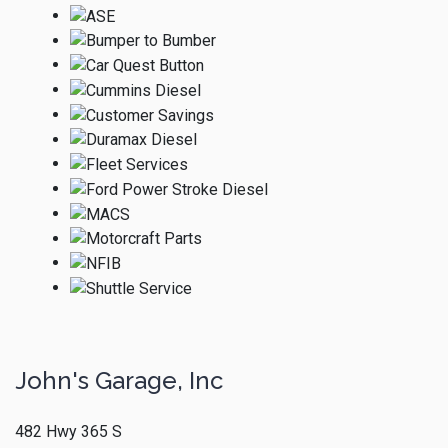
John's Garage, Inc
482 Hwy 365 S