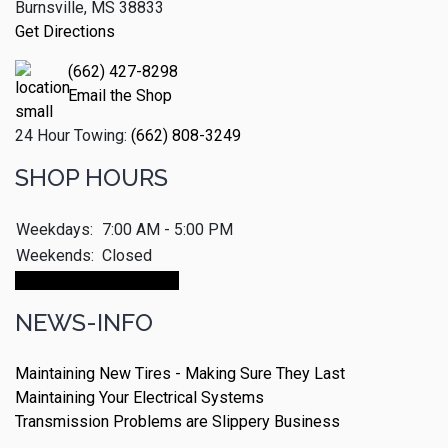
Burnsville, MS 38833
Get Directions
(662) 427-8298
Email the Shop
24 Hour Towing:
(662) 808-3249
SHOP HOURS
Weekdays:
7:00 AM - 5:00 PM
Weekends:
Closed
Make An Appointment
NEWS-INFO
Maintaining New Tires - Making Sure They Last
Maintaining Your Electrical Systems
Transmission Problems are Slippery Business