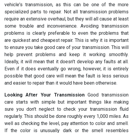
vehicle's transmission, as this can be one of the more
specialized parts to repair. Not all transmission problems
require an extensive overhaul, but they will all cause at least
some trouble and inconvenience. Avoiding transmission
problems is clearly preferable to even the problems that
are quickest and cheapest repair. This is why it is important
to ensure you take good care of your transmission. This will
help prevent problems and keep it working smoothly.
Ideally, it will mean that it doesn't develop any faults at all.
Even if it does eventually go wrong, however, it is entirely
possible that good care will mean the fault is less serious
and easier to repair than it would have been otherwise.
Looking After Your Transmission
Good transmission
care starts with simple but important things like making
sure you don't neglect to check your transmission fluid
regularly. This should be done roughly every 1,000 miles. As
well as checking the level, pay attention to color and smell.
If the color is unusually dark or the smell resembles