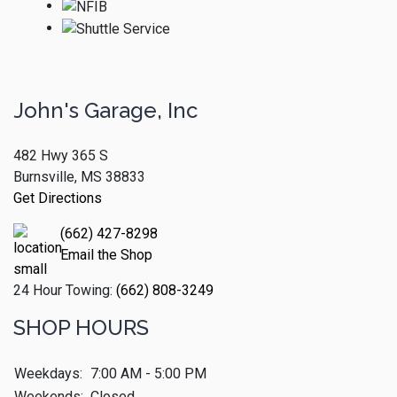
John's Garage, Inc
482 Hwy 365 S
Burnsville, MS 38833
Get Directions
(662) 427-8298
Email the Shop
24 Hour Towing:
(662) 808-3249
SHOP HOURS
Weekdays:
7:00 AM - 5:00 PM
Weekends:
Closed