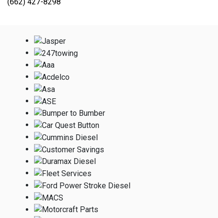
(662) 427-8298