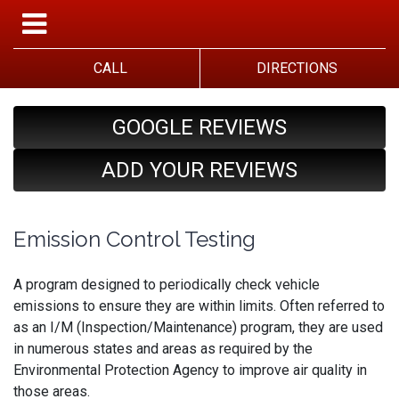
CALL
DIRECTIONS
GOOGLE REVIEWS
ADD YOUR REVIEWS
Emission Control Testing
A program designed to periodically check vehicle
emissions to ensure they are within limits. Often referred to
as an I/M (Inspection/Maintenance) program, they are used
in numerous states and areas as required by the
Environmental Protection Agency to improve air quality in
those areas.