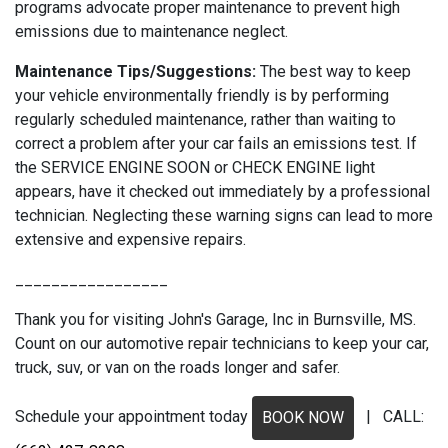
programs advocate proper maintenance to prevent high
emissions due to maintenance neglect.
Maintenance Tips/Suggestions:
The best way to keep
your vehicle environmentally friendly is by performing
regularly scheduled maintenance, rather than waiting to
correct a problem after your car fails an emissions test. If
the SERVICE ENGINE SOON or CHECK ENGINE light
appears, have it checked out immediately by a professional
technician. Neglecting these warning signs can lead to more
extensive and expensive repairs.
_________________
Thank you for visiting John's Garage, Inc in Burnsville, MS.
Count on our automotive repair technicians to keep your car,
truck, suv, or van on the roads longer and safer.
Schedule your appointment today
| CALL:
BOOK NOW