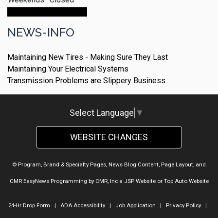
Make An Appointment
NEWS-INFO
Maintaining New Tires - Making Sure They Last
Maintaining Your Electrical Systems
Transmission Problems are Slippery Business
Select Language
▼
WEBSITE CHANGES
© Program, Brand & Specialty Pages, News Blog Content, Page Layout, and
CMR EasyNews Programming by
CMR, Inc
a
JSP Website
or
Top Auto Website
24-Hr Drop Form
|
ADA Accessibility
|
Job Application
|
Privacy Policy
|