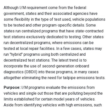
Although I/M requirement come from the federal
government, states and their associated agencies have
some flexibility in the type of test used, vehicle populations
to be tested and other program-specific details. Some
states run centralized programs that have state-contracted
test stations exclusively dedicated to testing. Other states
run decentralized programs, where emissions can be
tested at local repair facilities. In a few cases, states may
run "hybrid" programs using both centralized and
decentralized test stations. The latest trend is to
incorporate the use of second-generation onboard
diagnostics (OBDII) into these programs, in many cases
altogether eliminating the need for tailpipe emissions tests.
Purpose:
I/M programs evaluate the emissions from
vehicles and single out those that are polluting beyond the
limits established for certain model years of vehicles.
Aside from identifying vehicles with high emissions, such