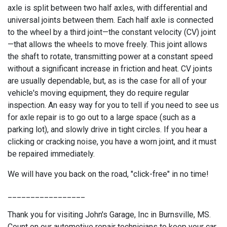
axle is split between two half axles, with differential and
universal joints between them. Each half axle is connected
to the wheel by a third joint—the constant velocity (CV) joint
—that allows the wheels to move freely. This joint allows
the shaft to rotate, transmitting power at a constant speed
without a significant increase in friction and heat. CV joints
are usually dependable, but, as is the case for all of your
vehicle's moving equipment, they do require regular
inspection. An easy way for you to tell if you need to see us
for axle repair is to go out to a large space (such as a
parking lot), and slowly drive in tight circles. If you hear a
clicking or cracking noise, you have a worn joint, and it must
be repaired immediately.
We will have you back on the road, "click-free" in no time!
_________________
Thank you for visiting John's Garage, Inc in Burnsville, MS.
Count on our automotive repair technicians to keep your car,