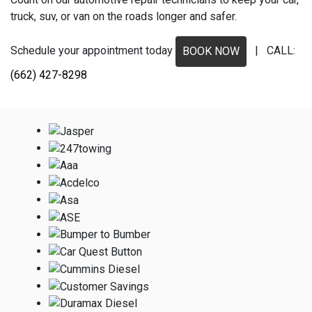
truck, suv, or van on the roads longer and safer.
Schedule your appointment today
| CALL:
BOOK NOW
(662) 427-8298