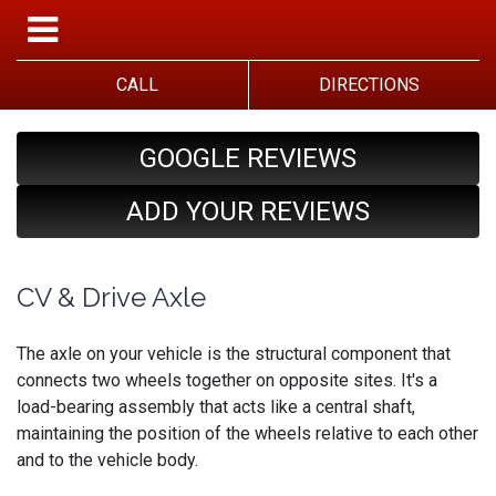
CALL
DIRECTIONS
GOOGLE REVIEWS
ADD YOUR REVIEWS
CV & Drive Axle
The axle on your vehicle is the structural component that
connects two wheels together on opposite sites. It's a
load-bearing assembly that acts like a central shaft,
maintaining the position of the wheels relative to each other
and to the vehicle body.