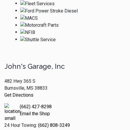
John's Garage, Inc
482 Hwy 365 S
Burnsville, MS 38833
Get Directions
(662) 427-8298
Email the Shop
24 Hour Towing:
(662) 808-3249