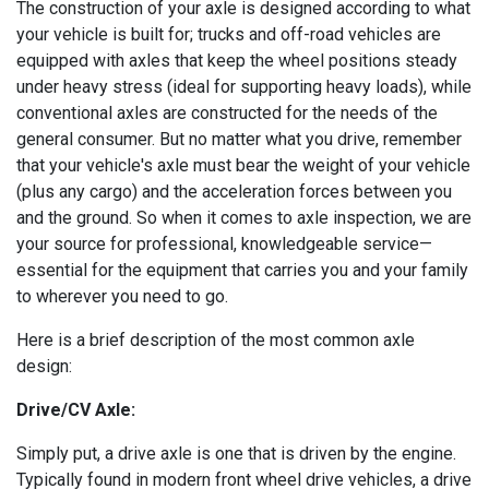
The construction of your axle is designed according to what
your vehicle is built for; trucks and off-road vehicles are
equipped with axles that keep the wheel positions steady
under heavy stress (ideal for supporting heavy loads), while
conventional axles are constructed for the needs of the
general consumer. But no matter what you drive, remember
that your vehicle's axle must bear the weight of your vehicle
(plus any cargo) and the acceleration forces between you
and the ground. So when it comes to axle inspection, we are
your source for professional, knowledgeable service—
essential for the equipment that carries you and your family
to wherever you need to go.
Here is a brief description of the most common axle
design:
Drive/CV Axle:
Simply put, a drive axle is one that is driven by the engine.
Typically found in modern front wheel drive vehicles, a drive