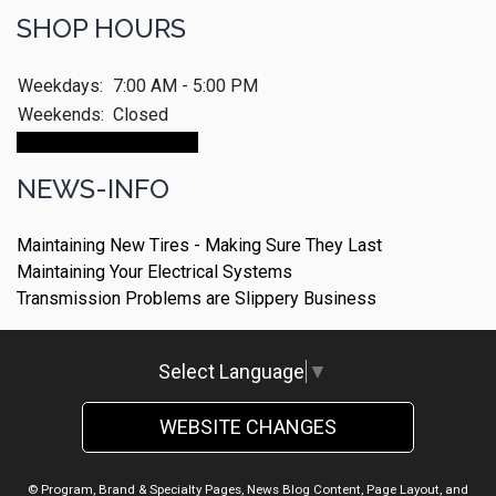
SHOP HOURS
Weekdays:
7:00 AM - 5:00 PM
Weekends:
Closed
Make An Appointment
NEWS-INFO
Maintaining New Tires - Making Sure They Last
Maintaining Your Electrical Systems
Transmission Problems are Slippery Business
Select Language
▼
WEBSITE CHANGES
© Program, Brand & Specialty Pages, News Blog Content, Page Layout, and