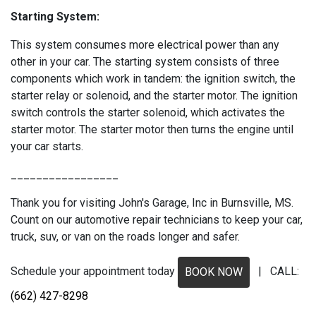
Starting System:
This system consumes more electrical power than any
other in your car. The starting system consists of three
components which work in tandem: the ignition switch, the
starter relay or solenoid, and the starter motor. The ignition
switch controls the starter solenoid, which activates the
starter motor. The starter motor then turns the engine until
your car starts.
_________________
Thank you for visiting John's Garage, Inc in Burnsville, MS.
Count on our automotive repair technicians to keep your car,
truck, suv, or van on the roads longer and safer.
Schedule your appointment today
| CALL:
BOOK NOW
(662) 427-8298