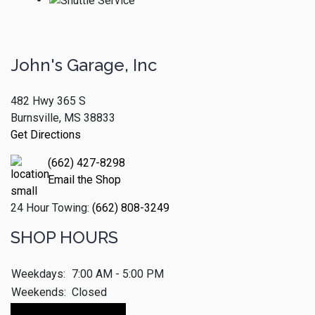
John's Garage, Inc
482 Hwy 365 S
Burnsville, MS 38833
Get Directions
(662) 427-8298
Email the Shop
24 Hour Towing:
(662) 808-3249
SHOP HOURS
Weekdays:
7:00 AM - 5:00 PM
Weekends:
Closed
Make An Appointment