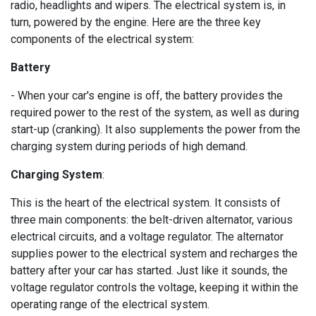
radio, headlights and wipers. The electrical system is, in
turn, powered by the engine. Here are the three key
components of the electrical system:
Battery
- When your car's engine is off, the battery provides the
required power to the rest of the system, as well as during
start-up (cranking). It also supplements the power from the
charging system during periods of high demand.
Charging System
:
This is the heart of the electrical system. It consists of
three main components: the belt-driven alternator, various
electrical circuits, and a voltage regulator. The alternator
supplies power to the electrical system and recharges the
battery after your car has started. Just like it sounds, the
voltage regulator controls the voltage, keeping it within the
operating range of the electrical system.