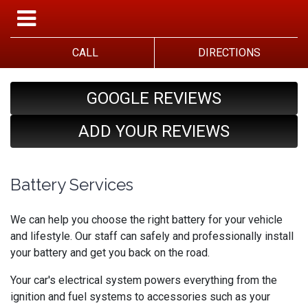
CALL
DIRECTIONS
GOOGLE REVIEWS
ADD YOUR REVIEWS
Battery Services
We can help you choose the right battery for your vehicle
and lifestyle. Our staff can safely and professionally install
your battery and get you back on the road.
Your car's electrical system powers everything from the
ignition and fuel systems to accessories such as your