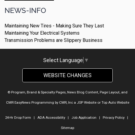
NEWS-INFO
Maintaining New Tires - Making Sure They Last
Maintaining Your Electrical Systems
Transmission Problems are Slippery Business
Select Language
▼
WEBSITE CHANGES
© Program, Brand & Specialty Pages, News Blog Content, Page Layout, and
CMR EasyNews Programming by
CMR, Inc
a
JSP Website
or
Top Auto Website
24-Hr Drop Form
|
ADA Accessibility
|
Job Application
|
Privacy Policy
|
Sitemap