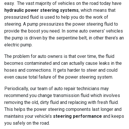
easy. The vast majority of vehicles on the road today have
hydraulic power steering systems
, which means that
pressurized fluid is used to help you do the work of
steering. A pump pressurizes the power steering fluid to
provide the boost you need. In some auto owners’ vehicles
the pump is driven by the serpentine belt, in other there’s an
electric pump.
The problem for auto owners is that over time, the fluid
becomes contaminated and can actually cause leaks in the
hoses and connections. It gets harder to steer and could
even cause total failure of the power steering system.
Periodically, our team of auto repair technicians may
recommend you change transmission fluid which involves
removing the old, dirty fluid and replacing with fresh fluid.
This helps the power steering components last longer and
maintains your vehicle’s
steering performance
and keeps
you safely on the road.