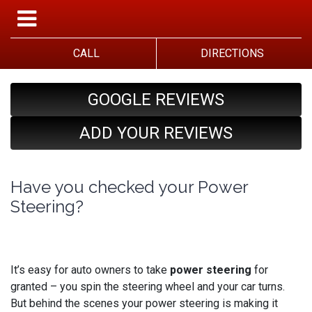
CALL
DIRECTIONS
GOOGLE REVIEWS
ADD YOUR REVIEWS
Have you checked your Power
Steering?
It’s easy for auto owners to take
power steering
for
granted – you spin the steering wheel and your car turns.
But behind the scenes your power steering is making it