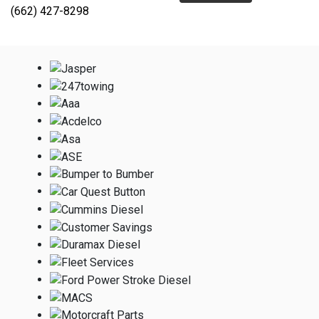
(662) 427-8298