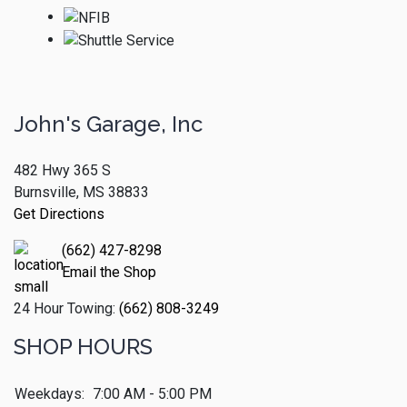
John's Garage, Inc
482 Hwy 365 S
Burnsville, MS 38833
Get Directions
(662) 427-8298
Email the Shop
24 Hour Towing:
(662) 808-3249
SHOP HOURS
Weekdays:
7:00 AM - 5:00 PM