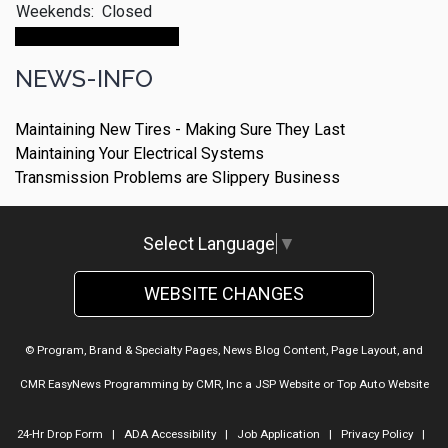
Weekends:
Closed
Make An Appointment
NEWS-INFO
Maintaining New Tires - Making Sure They Last
Maintaining Your Electrical Systems
Transmission Problems are Slippery Business
Select Language
▼
WEBSITE CHANGES
© Program, Brand & Specialty Pages, News Blog Content, Page Layout, and
CMR EasyNews Programming by
CMR, Inc
a
JSP Website
or
Top Auto Website
24-Hr Drop Form
|
ADA Accessibility
|
Job Application
|
Privacy Policy
|