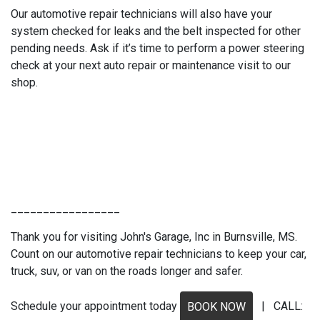
Our automotive repair technicians will also have your
system checked for leaks and the belt inspected for other
pending needs. Ask if it’s time to perform a power steering
check at your next auto repair or maintenance visit to our
shop.
_________________
Thank you for visiting John's Garage, Inc in Burnsville, MS.
Count on our automotive repair technicians to keep your car,
truck, suv, or van on the roads longer and safer.
Schedule your appointment today
| CALL:
BOOK NOW