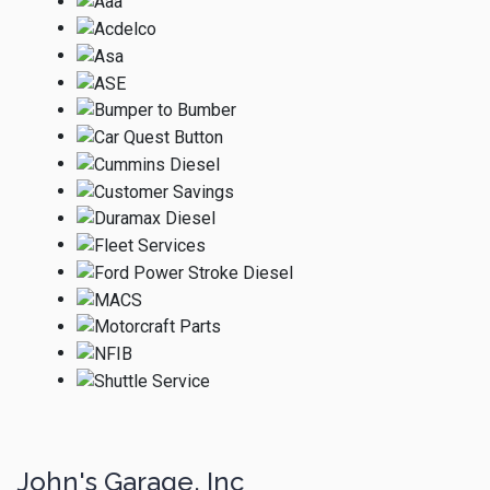
John's Garage, Inc