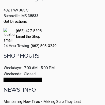
482 Hwy 365 S
Burnsville, MS 38833
Get Directions
(662) 427-8298
Email the Shop
24 Hour Towing:
(662) 808-3249
SHOP HOURS
Weekdays:
7:00 AM - 5:00 PM
Weekends:
Closed
Make An Appointment
NEWS-INFO
Maintaining New Tires - Making Sure They Last