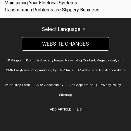
Maintaining Your Electrical Systems
Transmission Problems are Slippery Business
Select Language
▼
WEBSITE CHANGES
© Program, Brand & Specialty Pages, News Blog Content, Page Layout, and
CMR EasyNews Programming by
CMR, Inc
a
JSP Website
or
Top Auto Website
24-Hr Drop Form
|
ADA Accessibility
|
Job Application
|
Privacy Policy
|
Sitemap
ADD ARTICLE
|
LIS