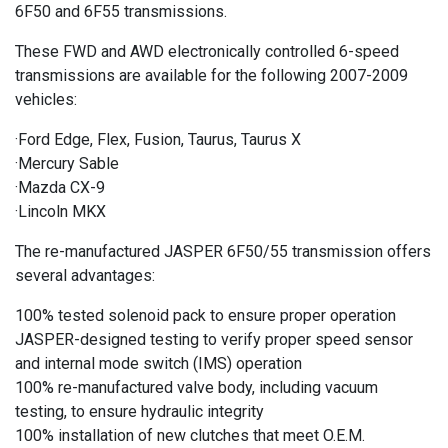
6F50 and 6F55 transmissions.
These FWD and AWD electronically controlled 6-speed
transmissions are available for the following 2007-2009
vehicles:
·Ford Edge, Flex, Fusion, Taurus, Taurus X
·Mercury Sable
·Mazda CX-9
·Lincoln MKX
The re-manufactured JASPER 6F50/55 transmission offers
several advantages:
100% tested solenoid pack to ensure proper operation
JASPER-designed testing to verify proper speed sensor
and internal mode switch (IMS) operation
100% re-manufactured valve body, including vacuum
testing, to ensure hydraulic integrity
100% installation of new clutches that meet O.E.M.