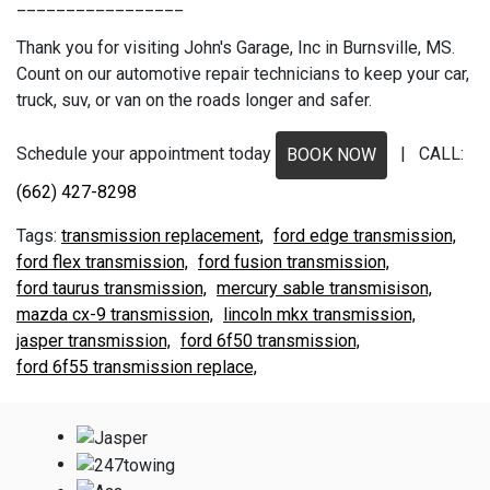
_________________
Thank you for visiting John's Garage, Inc in Burnsville, MS.
Count on our automotive repair technicians to keep your car,
truck, suv, or van on the roads longer and safer.
Schedule your appointment today
| CALL:
BOOK NOW
(662) 427-8298
transmission replacement,
ford edge transmission,
ford flex transmission,
ford fusion transmission,
ford taurus transmission,
mercury sable transmisison,
mazda cx-9 transmission,
lincoln mkx transmission,
jasper transmission,
ford 6f50 transmission,
ford 6f55 transmission replace,