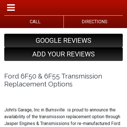
CALL
DIRECTIONS
GOOGLE REVIEWS
ADD YOUR REVIEWS
Ford 6F50 & 6F55 Transmission
Replacement Options
John's Garage, Inc in Burnsville is proud to announce the
availability of the transmission replacement option through
Jasper Engines & Transmissions for re-manufactured Ford