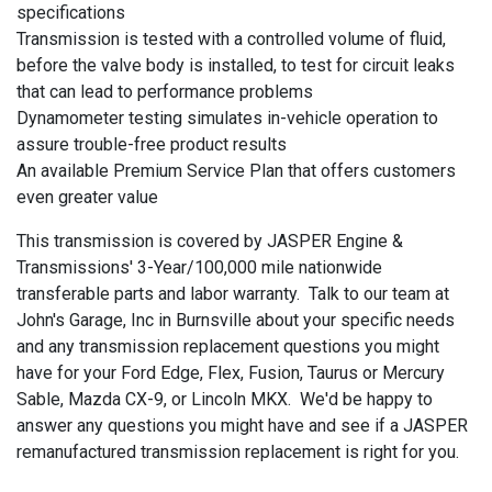
specifications
Transmission is tested with a controlled volume of fluid,
before the valve body is installed, to test for circuit leaks
that can lead to performance problems
Dynamometer testing simulates in-vehicle operation to
assure trouble-free product results
An available Premium Service Plan that offers customers
even greater value
This transmission is covered by JASPER Engine &
Transmissions' 3-Year/100,000 mile nationwide
transferable parts and labor warranty. Talk to our team at
John's Garage, Inc in Burnsville about your specific needs
and any transmission replacement questions you might
have for your Ford Edge, Flex, Fusion, Taurus or Mercury
Sable, Mazda CX-9, or Lincoln MKX. We'd be happy to
answer any questions you might have and see if a JASPER
remanufactured transmission replacement is right for you.