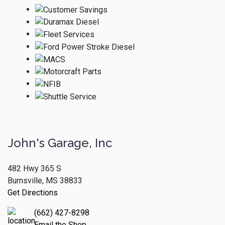
John's Garage, Inc
482 Hwy 365 S
Burnsville, MS 38833
Get Directions
(662) 427-8298
Email the Shop