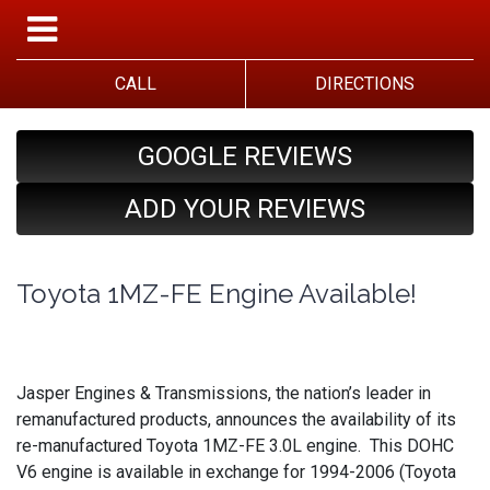
CALL
DIRECTIONS
GOOGLE REVIEWS
ADD YOUR REVIEWS
Toyota 1MZ-FE Engine Available!
Jasper Engines & Transmissions, the nation’s leader in
remanufactured products, announces the availability of its
re-manufactured Toyota 1MZ-FE 3.0L engine. This DOHC
V6 engine is available in exchange for 1994-2006 (Toyota