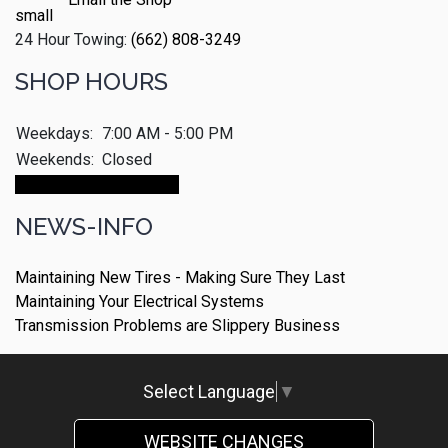
24 Hour Towing:
(662) 808-3249
SHOP HOURS
Weekdays:
7:00 AM - 5:00 PM
Weekends:
Closed
Make An Appointment
NEWS-INFO
Maintaining New Tires - Making Sure They Last
Maintaining Your Electrical Systems
Transmission Problems are Slippery Business
Select Language
▼
WEBSITE CHANGES