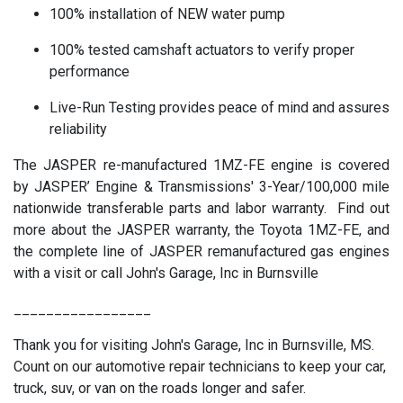
100% installation of NEW water pump
100% tested camshaft actuators to verify proper
performance
Live-Run Testing provides peace of mind and assures
reliability
The JASPER re-manufactured 1MZ-FE engine is covered
by JASPER’ Engine & Transmissions' 3-Year/100,000 mile
nationwide transferable parts and labor warranty. Find out
more about the JASPER warranty, the Toyota 1MZ-FE, and
the complete line of JASPER remanufactured gas engines
with a visit or call John's Garage, Inc in Burnsville
_________________
Thank you for visiting John's Garage, Inc in Burnsville, MS.
Count on our automotive repair technicians to keep your car,
truck, suv, or van on the roads longer and safer.