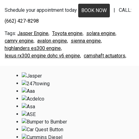
Schedule your appointment today
| CALL:
BOOK NOW
(662) 427-8298
Jasper Engine,
Toyota engine,
solara engine,
camry engine,
avalon engine,
sienna engine,
highlanders es300 engine,
lexus rx300 engine dohc v6 engine,
camshaft actuators,