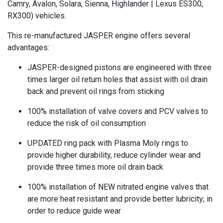
Camry, Avalon, Solara, Sienna, Highlander | Lexus ES300,
RX300) vehicles.
This re-manufactured JASPER engine offers several
advantages:
JASPER-designed pistons are engineered with three
times larger oil return holes that assist with oil drain
back and prevent oil rings from sticking
100% installation of valve covers and PCV valves to
reduce the risk of oil consumption
UPDATED ring pack with Plasma Moly rings to
provide higher durability, reduce cylinder wear and
provide three times more oil drain back
100% installation of NEW nitrated engine valves that
are more heat resistant and provide better lubricity; in
order to reduce guide wear