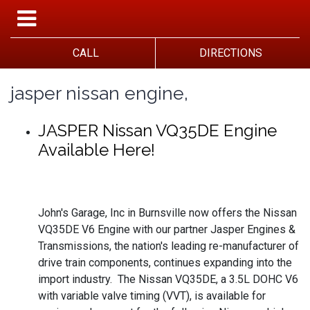
CALL
DIRECTIONS
jasper nissan engine,
JASPER Nissan VQ35DE Engine
Available Here!
John's Garage, Inc in Burnsville now offers the Nissan
VQ35DE V6 Engine with our partner Jasper Engines &
Transmissions, the nation's leading re-manufacturer of
drive train components, continues expanding into the
import industry. The Nissan VQ35DE, a 3.5L DOHC V6
with variable valve timing (VVT), is available for