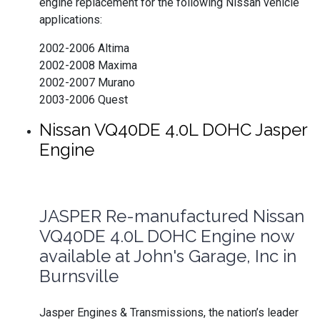
engine replacement for the following Nissan vehicle
applications:
2002-2006 Altima
2002-2008 Maxima
2002-2007 Murano
2003-2006 Quest
Nissan VQ40DE 4.0L DOHC Jasper
Engine
JASPER Re-manufactured Nissan
VQ40DE 4.0L DOHC Engine now
available at John's Garage, Inc in
Burnsville
Jasper Engines & Transmissions, the nation’s leader