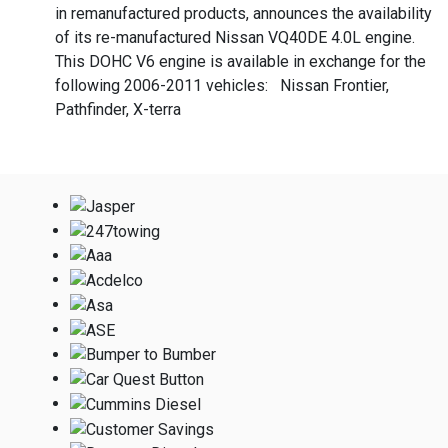
in remanufactured products, announces the availability
of its re-manufactured Nissan VQ40DE 4.0L engine.
This DOHC V6 engine is available in exchange for the
following 2006-2011 vehicles: Nissan Frontier,
Pathfinder, X-terra