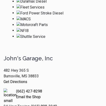
John's Garage, Inc
482 Hwy 365 S
Burnsville, MS 38833
Get Directions
(662) 427-8298
Email the Shop