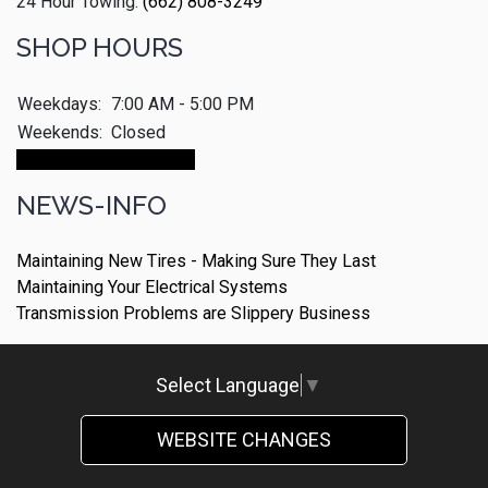
24 Hour Towing:
(662) 808-3249
SHOP HOURS
Weekdays:
7:00 AM - 5:00 PM
Weekends:
Closed
Make An Appointment
NEWS-INFO
Maintaining New Tires - Making Sure They Last
Maintaining Your Electrical Systems
Transmission Problems are Slippery Business
Select Language
▼
WEBSITE CHANGES